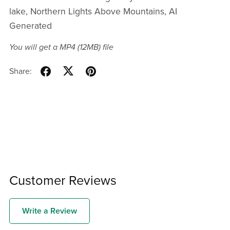
lake, Northern Lights Above Mountains, AI
Generated
You will get a MP4
(12MB)
file
Share:
Customer Reviews
Write a Review