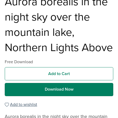
Aurora borealis in the
night sky over the
mountain lake,
Northern Lights Above
Free Download
Add to Cart
Download Now
Add to wishlist
Aurora borealis in the night sky over the mountain