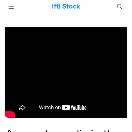
Ifti Stock