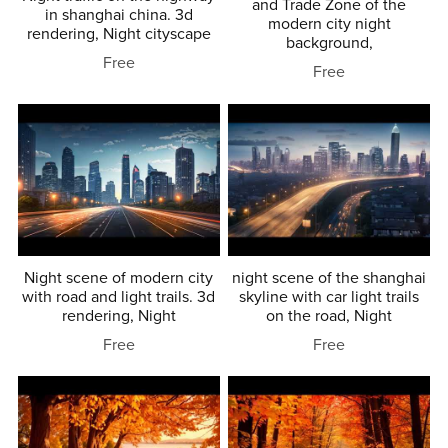
and Trade Zone of the
in shanghai china. 3d
modern city night
rendering, Night cityscape
background,
Free
Free
Night scene of modern city
night scene of the shanghai
with road and light trails. 3d
skyline with car light trails
rendering, Night
on the road, Night
Free
Free