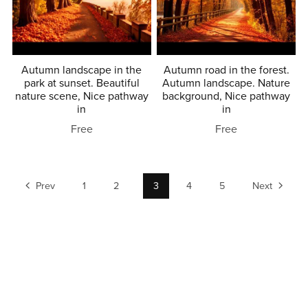
Autumn landscape in the
Autumn road in the forest.
park at sunset. Beautiful
Autumn landscape. Nature
nature scene, Nice pathway
background, Nice pathway
in
in
Free
Free
Prev
1
2
3
4
5
Next