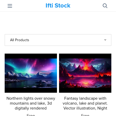
Ifti Stock
Northern lights over snowy
Fantasy landscape with
mountains and lake, 3d
volcano, lake and planet.
digitally rendered
Vector illustration, Night
Free
Free