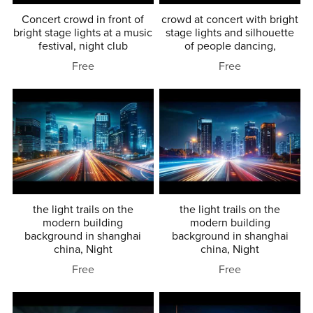
Concert crowd in front of
crowd at concert with bright
bright stage lights at a music
stage lights and silhouette
festival, night club
of people dancing,
Free
Free
the light trails on the
the light trails on the
modern building
modern building
background in shanghai
background in shanghai
china, Night
china, Night
Free
Free