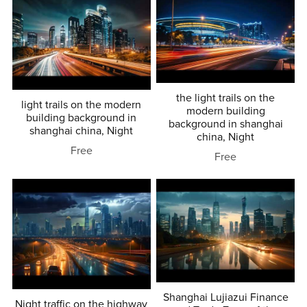
the light trails on the
light trails on the modern
modern building
building background in
background in shanghai
shanghai china, Night
china, Night
Free
Free
Shanghai Lujiazui Finance
Night traffic on the highway