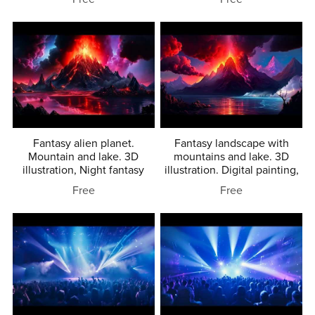
Fantasy alien planet.
Fantasy landscape with
Mountain and lake. 3D
mountains and lake. 3D
illustration, Night fantasy
illustration. Digital painting,
Free
Free